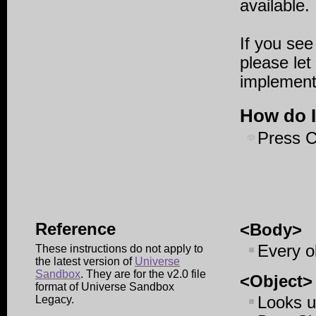
available.
If you see
please let
implementi
How do I
Press
C
Reference
<Body>
Every o
These instructions do not apply to
the latest version of
Universe
Sandbox
. They are for the v2.0 file
<Object>
format of Universe Sandbox
Legacy.
Looks u