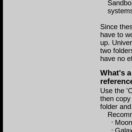
Sandbox
system
Since thes
have to w
up. Univer
two folder
have no ef
What's a
referenc
Use the 'C
then copy 
folder and
Recomme
Moons
Galax