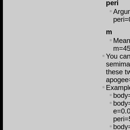
peri
Argum
peri=
m
Mean 
m=4
You can
semimaj
these tw
apogee
Exampl
body
body=
e=0.0
peri
body=