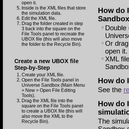
open it.
Inside is the XML files that store
How do I
the simulation data.
Sandbo
Edit the XML file.
Drag the folder created in step
Double c
3 back into the square on the
File Tools panel to recreate the
Univers
UBOX file (this will also move
Or drag
the folder to the Recycle Bin).
open it.
XML fil
Create a new UBOX file
Sandbox
Step-by-Step
Create your XML file.
How do I
Open the File Tools panel in
Universe Sandbox (Main Menu
See the
r
> New > Open File Editing
Tools).
Drag the XML file into the
How do I
square on the File Tools panel
simulati
to create a UBOX file (this will
also move the XML to the
The simula
Recycle Bin).