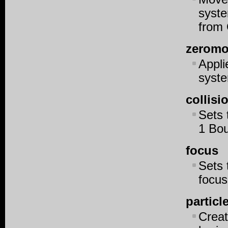
syste
from 
zerom
Appl
syst
collis
Sets 
1 Bou
focus
Sets 
focu
particl
Creat