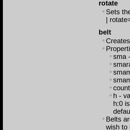
rotate
Sets the
| rotate
belt
Creates
Propert
sma -
smara
smami
smama
count
h - v
h:0 is
defau
Belts a
wish to 