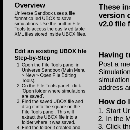
Overview
These in
Universe Sandbox uses a file
version 
format called UBOX to save
v2.0 fil
simulations. Use the built-in File
Tools to access the easily editable
XML files stored inside UBOX files.
Edit an existing UBOX file
Having t
Step-by-Step
Post a me
Open the File Tools panel in
Universe Sandbox (Main Menu
Simulation
> New > Open File Editing
simulation
Tools).
On the File Tools panel, click
address an
'Open folder where simulations
are saved'.
How do I
Find the saved UBOX file and
drag it into the square on the
Start U
File Tools panel. This will
extract the UBOX file into a
In the 
folder where it was saved.
Click th
Find the folder it created and