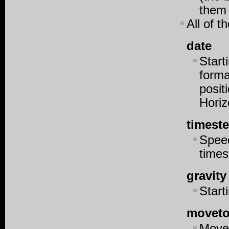
them 
All of 
date
Start
forma
posit
Horiz
timest
Speed
time
gravity
Starti
moveto
Moves