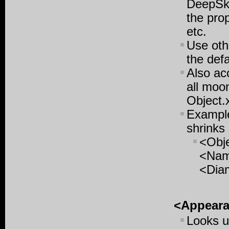
DeepSky
the pro
etc.
Use oth
the defa
Also ac
all moon
Object.
Example
shrinks 
<Obj
<Nam
<Dia
<Appear
Looks u