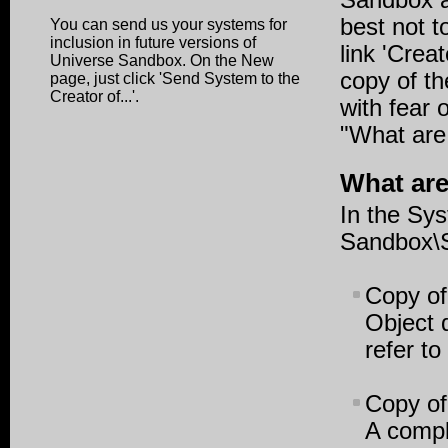
Sandbox ar
best not t
You can send us your systems for
inclusion in future versions of
link 'Crea
Universe Sandbox. On the New
copy of th
page, just click '
Send System to the
Creator of...'
.
with fear 
"What are 
What are
In the Sy
Sandbox\S
Copy of
Object 
refer t
Copy of
A compl