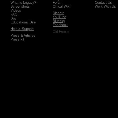
What is Legacy?
Forum
Contact Us
Screenshots
Offical Wiki
Work With Us
Videos
Discord
FAQ
YouTube
Buy
Bluesky
Educational Use
Facebook
Help & Support
Old Forum
Press & Articles
Press kit