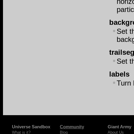
horiz
parti
backgr
Set t
back
trails
Set t
labels
Turn 
Universe Sandbox
Community
Giant Army
What is it?
Blog
About Us