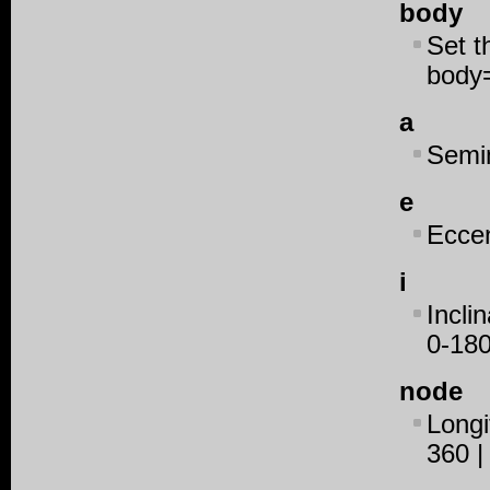
body
Set t
body
a
Semim
e
Eccen
i
Inclin
0-180
node
Longi
360 |