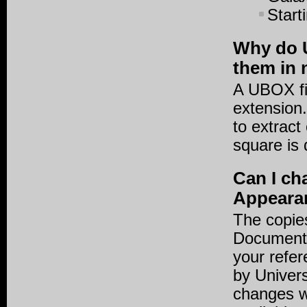
Start
Why do U
them in 
A UBOX file
extension.
to extract
square is 
Can I ch
Appearan
The copies
Documents
your refer
by Univers
changes w