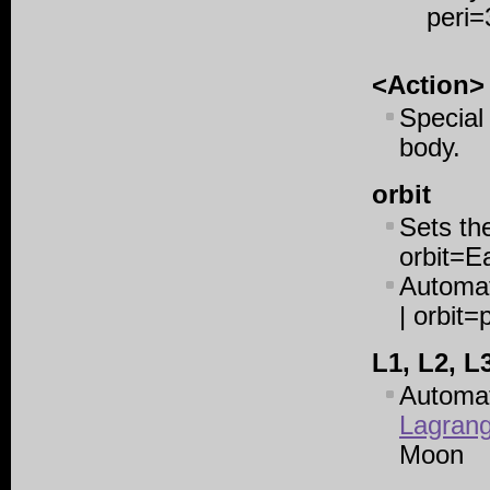
peri=
<Action>
Special
body.
orbit
Sets the
orbit=E
Automati
| orbit=
L1, L2, L
Automat
Lagrang
Moon