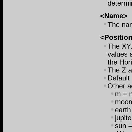
determi
<Name>
The nam
<Positio
The XYZ
values a
the Hori
The Z a
Default 
Other a
m = m
moon 
earth
jupite
sun =