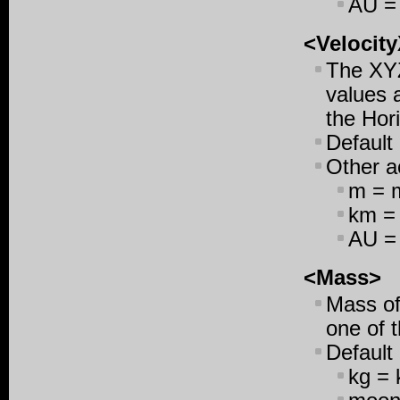
AU = 
<Velocity
The XYZ
values a
the Hori
Default
Other ac
m = m
km = 
AU = 
<Mass>
Mass of 
one of t
Default
kg = 