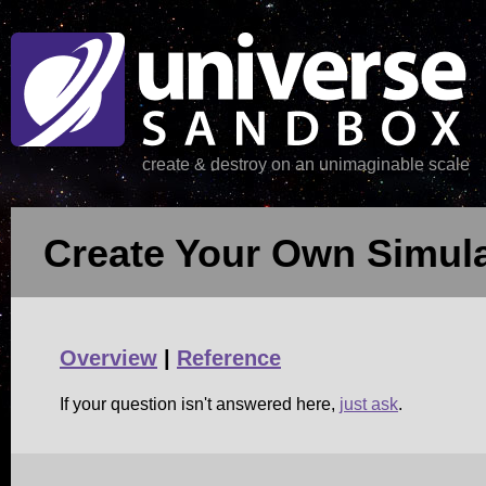
create & destroy on an unimaginable scale
Create Your Own Simula
Overview
|
Reference
If your question isn't answered here,
just ask
.