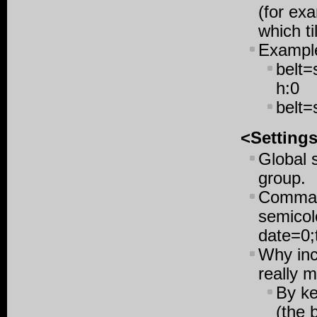
(for ex
which ti
Exampl
belt=
h:0
belt=
<Setting
Global 
group.
Command
semicol
date=0;
Why inc
really 
By ke
(the 