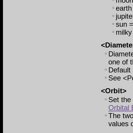
moon
earth
jupit
sun =
milky
<Diamete
Diameter
one of t
Default 
See <Po
<Orbit>
Set the 
Orbital
The two
values d