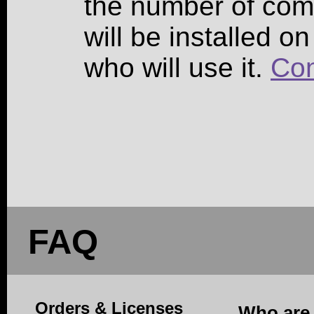
the number of co
will be installed o
who will use it.
Con
FAQ
Orders & Licenses
Who are 