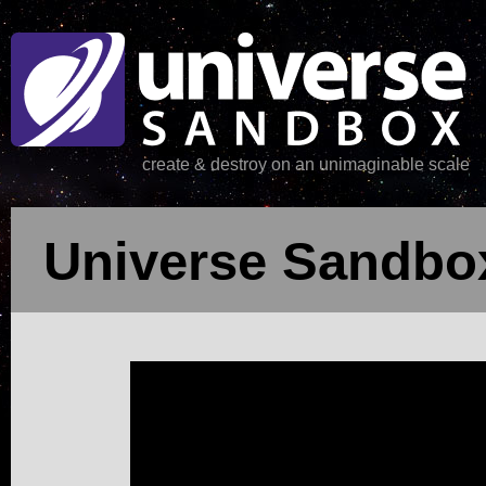
create & destroy on an unimaginable scale
Universe Sandbox