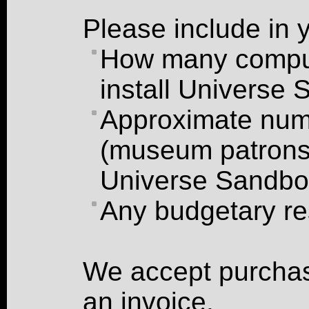
Please include in 
How many comput
install Universe
Approximate numb
(museum patrons,
Universe Sandb
Any budgetary re
We accept purchas
an invoice.