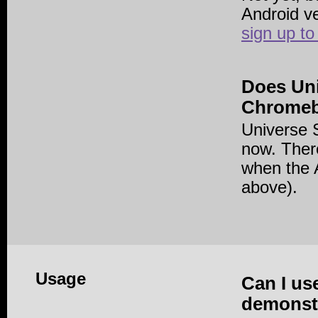
Android v
sign up to
Does Un
Chrome
Universe 
now. There
when the A
above).
Usage
Can I us
demonstr