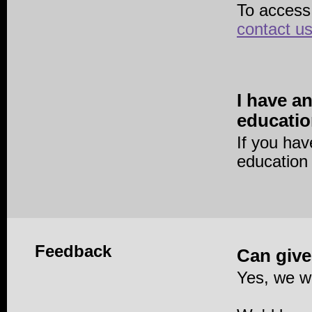
To access
contact u
I have a
educatio
If you ha
education
Feedback
Can give
Yes, we w