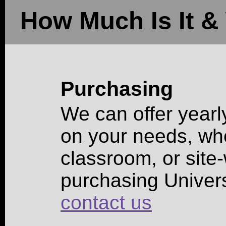
How Much Is It & 
Purchasing
We can offer yearl
on your needs, whet
classroom, or site-
purchasing Univer
contact us