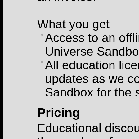
What you get
Access to an offl
Universe Sandbo
All education lic
updates as we co
Sandbox for the 
Pricing
Educational discou