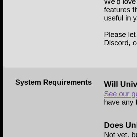
We'd love
features 
useful in 
Please le
Discord, 
System Requirements
Will Uni
See our g
have any 
Does Uni
Not yet, b