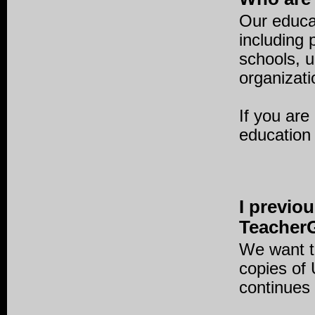
Our educat
including
schools, 
organizati
If you are
education
I previo
TeacherG
We want t
copies of
continues 