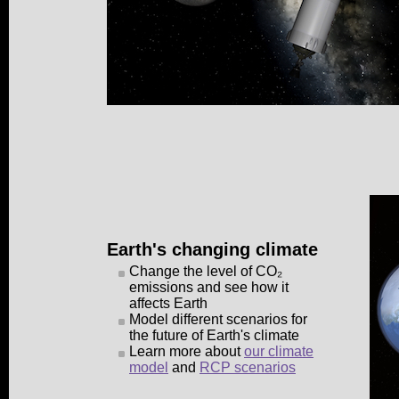
Earth's changing climate
Change the level of CO₂
emissions and see how it
affects Earth
Model different scenarios for
the future of Earth's climate
Learn more about
our climate
model
and
RCP scenarios