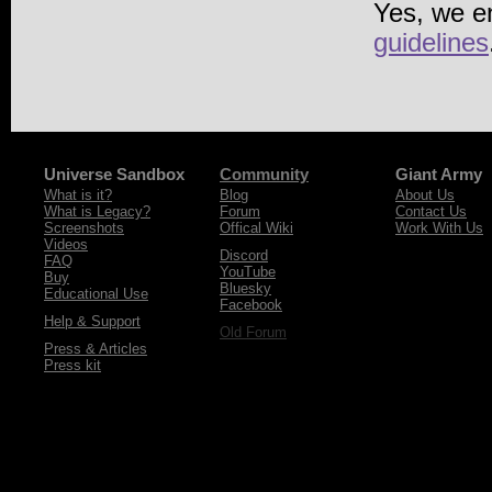
Yes, we e
guidelines
Universe Sandbox
Community
Giant Army
What is it?
Blog
About Us
What is Legacy?
Forum
Contact Us
Screenshots
Offical Wiki
Work With Us
Videos
Discord
FAQ
YouTube
Buy
Bluesky
Educational Use
Facebook
Help & Support
Old Forum
Press & Articles
Press kit