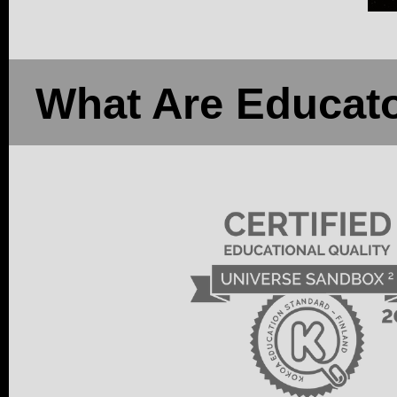
What Are Educato