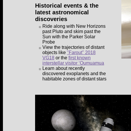
Historical events & the
latest astronomical
discoveries
Ride along with New Horizons
past Pluto and skim past the
Sun with the Parker Solar
Probe
View the trajectories of distant
objects like
"Farout" 2018
VG18
or the
first known
interstellar visitor ʻOumuamua
Learn about recently
discovered exoplanets and the
habitable zones of distant stars