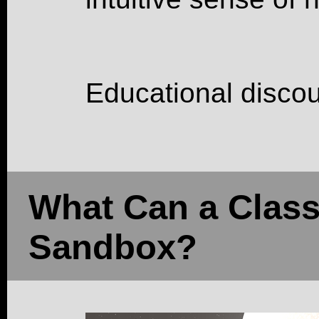
Educational discou
What Can a Class
Sandbox?