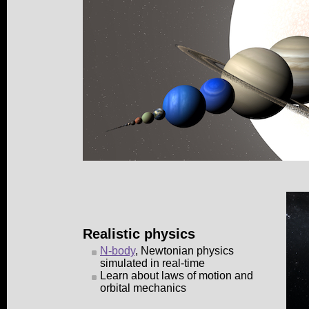
Realistic physics
N-body
, Newtonian physics
simulated in real-time
Learn about laws of motion and
orbital mechanics