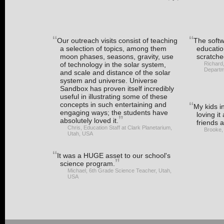
Our outreach visits consist of teaching
The softwa
a selection of topics, among them
educatio
moon phases, seasons, gravity, use
scratche
of technology in the solar system,
Richard
Departm
and scale and distance of the solar
system and universe. Universe
Sandbox has proven itself incredibly
useful in illustrating some of these
concepts in such entertaining and
My kids i
engaging ways; the students have
loving it
absolutely loved it.
friends a
Chris, Education Staff at Clark Planetarium,
Brooke,
Utah, USA
It was a HUGE asset to our school's
science program.
Michael, 6th Grade Science Teacher, Utah,
USA