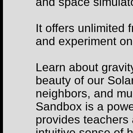
and space simulato
It offers unlimited
and experiment on
Learn about gravity
beauty of our Sola
neighbors, and mu
Sandbox is a power
provides teachers 
intuitive sense of