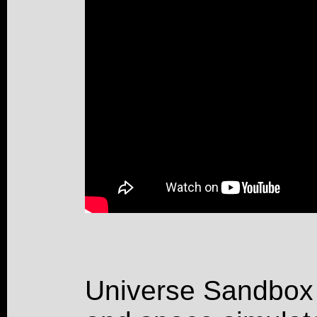
Universe Sandbox 