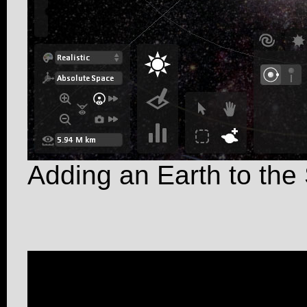
Adding an Earth to the