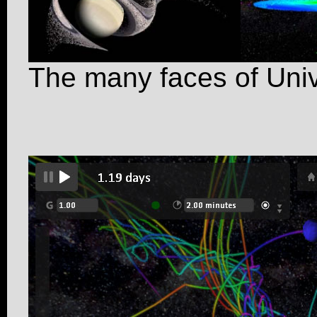
The many faces of Uni