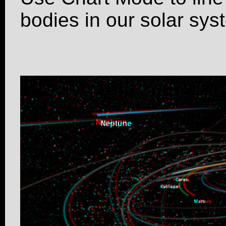
bodies in our solar sys