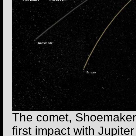
The comet, Shoemaker-
first impact with Jupite