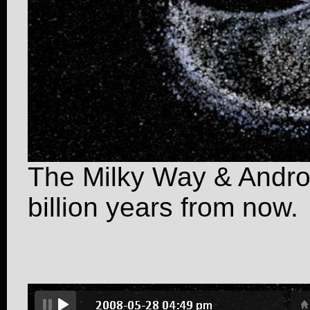
The Milky Way & Androm
billion years from now.