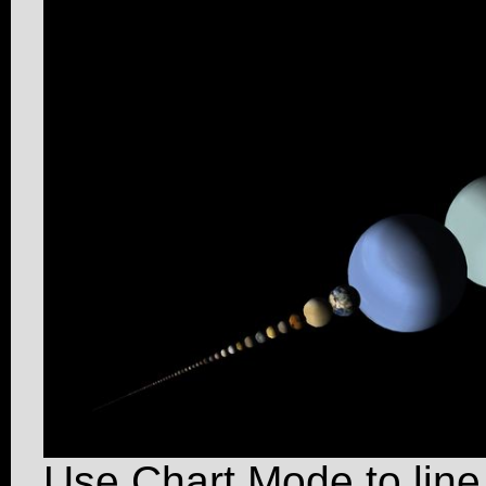
Use Chart Mode to line