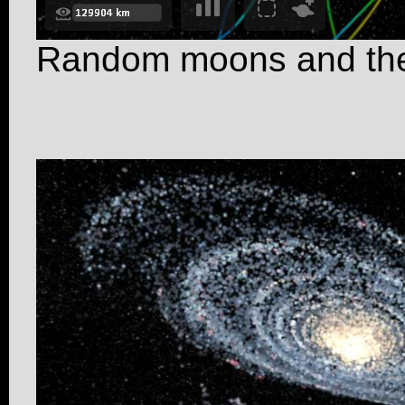
Random moons and the 