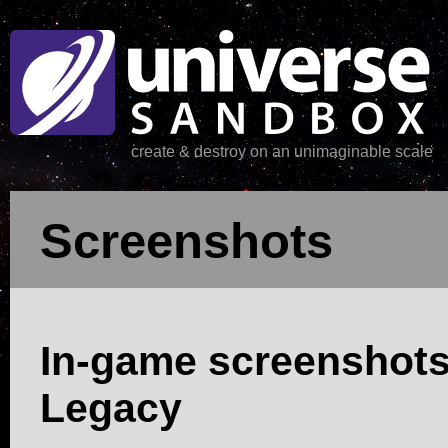
create & destroy on an unimaginable scale
Screenshots
In-game screenshot
Legacy