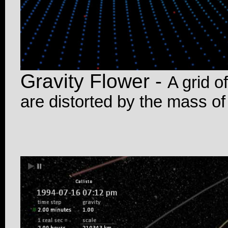
Gravity Flower -
A grid o
are distorted by the mass of