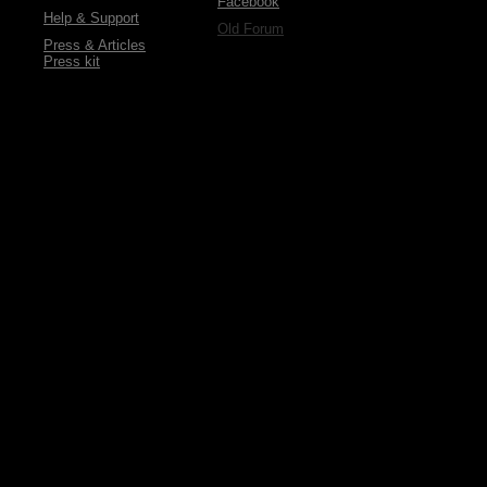
Facebook
Help & Support
Old Forum
Press & Articles
Press kit