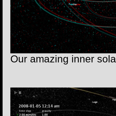
Our amazing inner sola