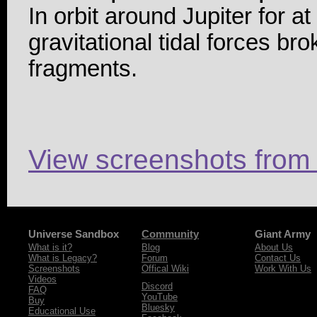
In orbit around Jupiter for at
gravitational tidal forces br
fragments.
View screenshots from
Universe Sandbox
Community
Giant Army
What is it?
Blog
About Us
What is Legacy?
Forum
Contact Us
Screenshots
Offical Wiki
Work With Us
Videos
Discord
FAQ
YouTube
Buy
Bluesky
Educational Use