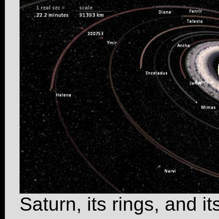
Saturn, its rings, and 